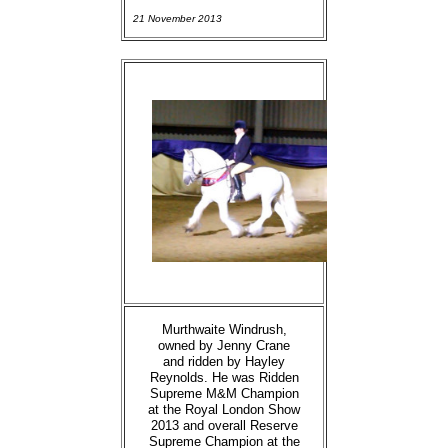
21 November 2013
Murthwaite Windrush,
owned by Jenny Crane
and ridden by Hayley
Reynolds. He was Ridden
Supreme M&M Champion
at the Royal London Show
2013 and overall Reserve
Supreme Champion at the