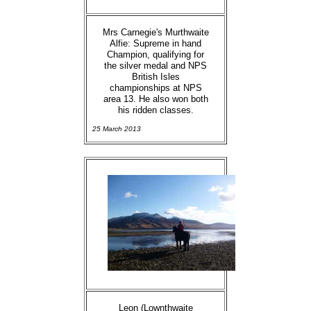
Mrs Carnegie's Murthwaite
Alfie: Supreme in hand
Champion, qualifying for
the silver medal and NPS
British Isles
championships at NPS
area 13. He also won both
his ridden classes.
25 March 2013
Leon (Lownthwaite