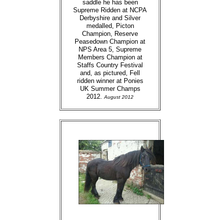
saddle he has been
Supreme Ridden at NCPA
Derbyshire and Silver
medalled, Picton
Champion, Reserve
Peasedown Champion at
NPS Area 5, Supreme
Members Champion at
Staffs Country Festival
and, as pictured, Fell
ridden winner at Ponies
UK Summer Champs
2012.
August 2012