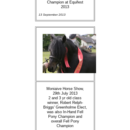
Champion at Equifest
2013
13 September 2013
Moniaive Horse Show,
29th July 2013
2 and 3 yr old class
winner, Robert Relph-
Briggs' Greenholme Elect,
was also In-Hand Fell
Pony Champion and
overall Fell Pony
Champion