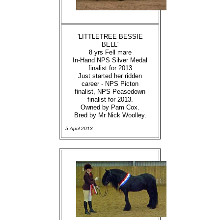
'LITTLETREE BESSIE
BELL'
8 yrs Fell mare
In-Hand NPS Silver Medal
finalist for 2013
Just started her ridden
career - NPS Picton
finalist, NPS Peasedown
finalist for 2013.
Owned by Pam Cox.
Bred by Mr Nick Woolley.
5 April 2013