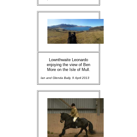
Lownthwaite Leonardo
enjoying the view of Ben
More on the Isle of Mull.
Ian and Glenda Baily, 9 April 2013