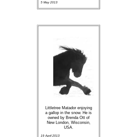
5 May 2013
Littletree Matador enjoying
a gallop in the snow. He is
owned by Brenda Ott of
New London, Wisconsin,
USA.
19 April 2013