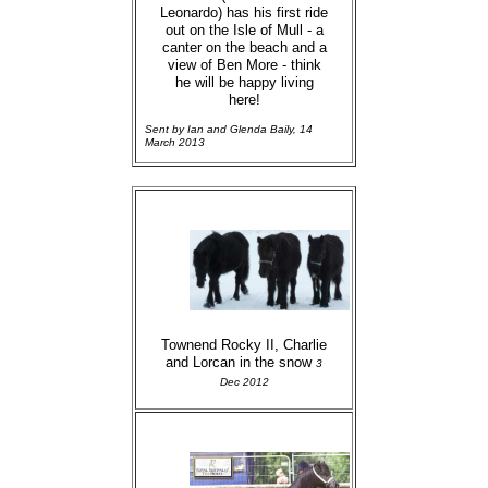
Leonardo) has his first ride
out on the Isle of Mull - a
canter on the beach and a
view of Ben More - think
he will be happy living
here!
Sent by Ian and Glenda Baily, 14
March 2013
Townend Rocky II, Charlie
and Lorcan in the snow
3
Dec 2012