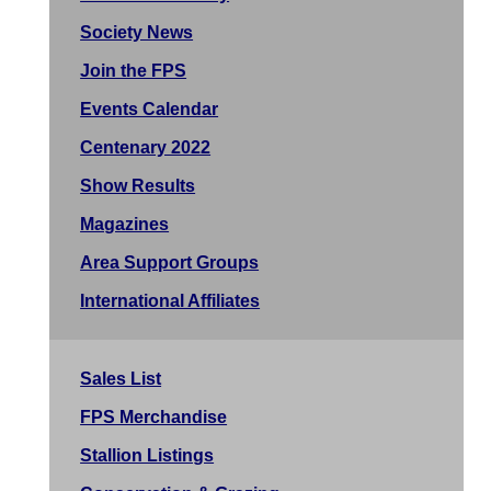
Society News
Join the FPS
Events Calendar
Centenary 2022
Show Results
Magazines
Area Support Groups
International Affiliates
Sales List
FPS Merchandise
Stallion Listings