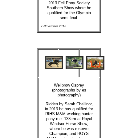
2013 Fell Pony Society
Southern Show where he
qualified for the Olympia
semi final.
7 November 2013
Wellbrow Osprey
(photographs by es
photography)
Ridden by Sarah Challinor,
in 2013 he has qualified for
RIHS M&M working hunter
pony n.e. 133cm at Royal
Windsor Horse Show,
where he was reserve
Champion, and HOYS