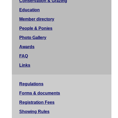
Conservation & Grazing
Education
Member directory
People & Ponies
Photo Gallery
Awards
FAQ
Links
Regulations
Forms & documents
Registration Fees
Showing Rules