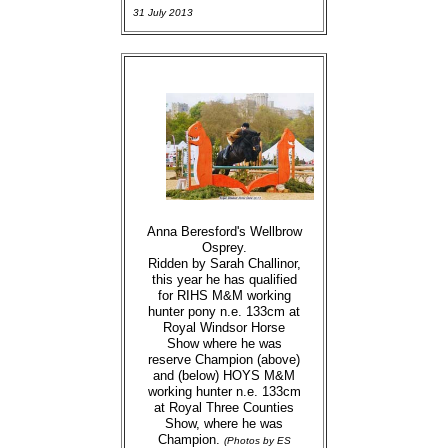
31 July 2013
Anna Beresford's Wellbrow
Osprey.
Ridden by Sarah Challinor,
this year he has qualified
for RIHS M&M working
hunter pony n.e. 133cm at
Royal Windsor Horse
Show where he was
reserve Champion (above)
and (below) HOYS M&M
working hunter n.e. 133cm
at Royal Three Counties
Show, where he was
Champion.
(Photos by ES