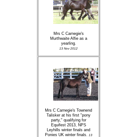
Mrs C Carnegie's
Murthwaite Alfie as a
yearling.
13 Nov 2012
Mrs C Carnegie's Townend
Talisker at his first "pony
party," qualifying for
Equifest 2013, NPS
Leyhills winter finals and
Ponies UK winter finals.
13