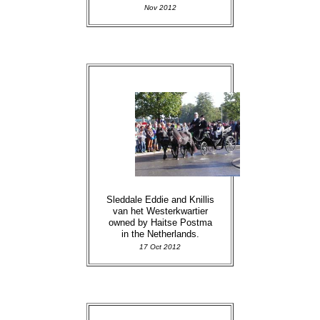
Nov 2012
Sleddale Eddie and Knillis
van het Westerkwartier
owned by Haitse Postma
in the Netherlands.
17 Oct 2012