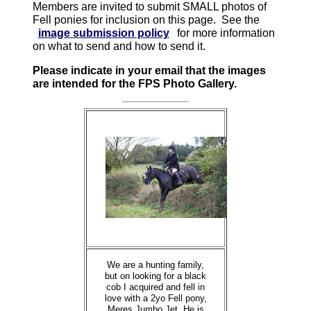
Members are invited to submit SMALL photos of
Fell ponies for inclusion on this page. See the
image submission policy
for more information
on what to send and how to send it.
Please indicate in your email that the images
are intended for the FPS Photo Gallery.
We are a hunting family,
but on looking for a black
cob I acquired and fell in
love with a 2yo Fell pony,
Meres Jumbo Jet. He is