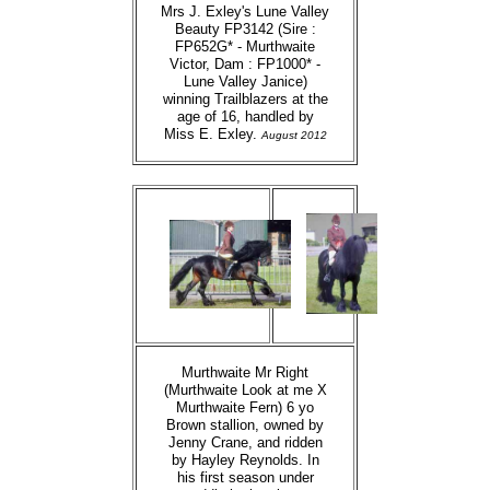
Mrs J. Exley's Lune Valley
Beauty FP3142 (Sire :
FP652G* - Murthwaite
Victor, Dam : FP1000* -
Lune Valley Janice)
winning Trailblazers at the
age of 16, handled by
Miss E. Exley.
August 2012
Murthwaite Mr Right
(Murthwaite Look at me X
Murthwaite Fern) 6 yo
Brown stallion, owned by
Jenny Crane, and ridden
by Hayley Reynolds. In
his first season under