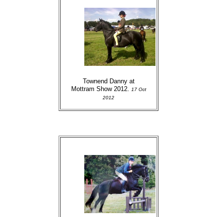
Townend Danny at
Mottram Show 2012.
17 Oct
2012