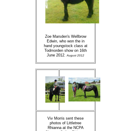
Zoe Marsden's Wellbrow
Edwin, who won the in
hand youngstock class at
Todmorden show on 16th
June 2012.
August 2012
Viv Morris sent these
photos of Littletree
Rhianna at the NCPA