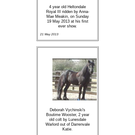
4 year old Heltondale
Royal III ridden by Anna-
Mae Meakin, on Sunday
19 May 2013 at his first
ever show.
21 May 2013
Deborah Vychinski's
Boutime Wooster, 2 year
old colt by Lunesdale
Warlord out of Darrenvale
Katie.