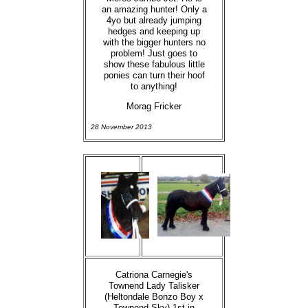
an amazing hunter! Only a
4yo but already jumping
hedges and keeping up
with the bigger hunters no
problem! Just goes to
show these fabulous little
ponies can turn their hoof
to anything!
Morag Fricker
28 November 2013
Catriona Carnegie's
Townend Lady Talisker
(Heltondale Bonzo Boy x
Townend Sky) 1st in