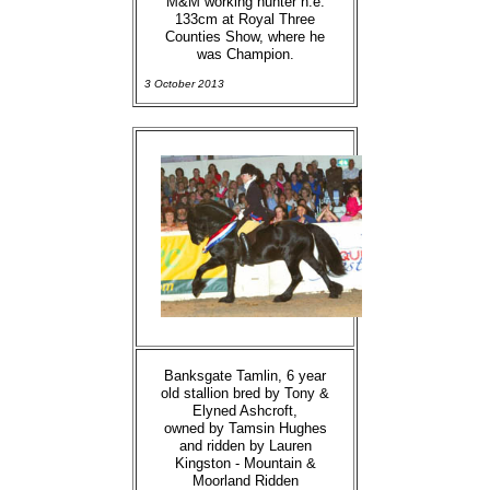
M&M working hunter n.e.
133cm at Royal Three
Counties Show, where he
was Champion.
3 October 2013
Banksgate Tamlin, 6 year
old stallion bred by Tony &
Elyned Ashcroft,
owned by Tamsin Hughes
and ridden by Lauren
Kingston - Mountain &
Moorland Ridden