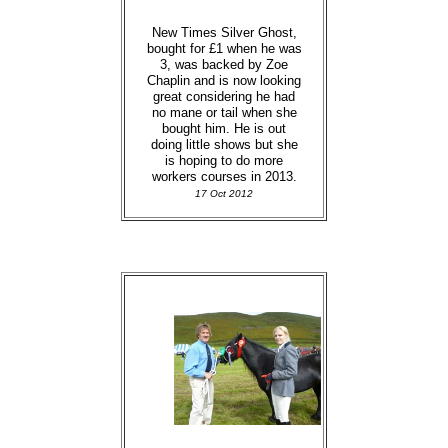
New Times Silver Ghost,
bought for £1 when he was
3, was backed by Zoe
Chaplin and is now looking
great considering he had
no mane or tail when she
bought him. He is out
doing little shows but she
is hoping to do more
workers courses in 2013.
17 Oct 2012