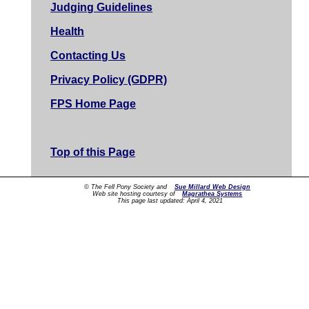
Judging Guidelines
Health
Contacting Us
Privacy Policy (GDPR)
FPS Home Page
Top of this Page
© The Fell Pony Society and
Sue Millard Web Design
Web site hosting courtesy of
Magrathea Systems
This page last updated:
April 4, 2021