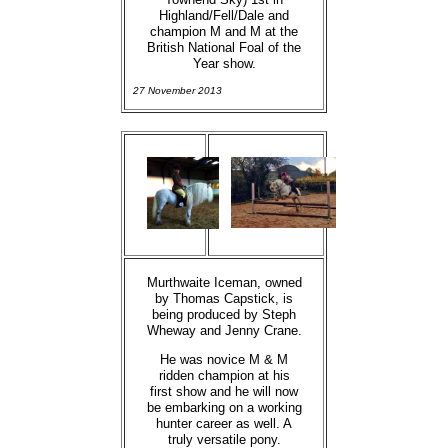
Highland/Fell/Dale and
champion M and M at the
British National Foal of the
Year show.
27 November 2013
Murthwaite Iceman, owned
by Thomas Capstick, is
being produced by Steph
Wheway and Jenny Crane.
He was novice M & M
ridden champion at his
first show and he will now
be embarking on a working
hunter career as well. A
truly versatile pony.