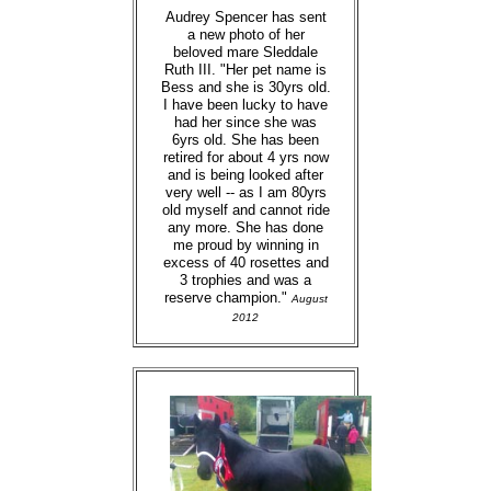
Audrey Spencer has sent
a new photo of her
beloved mare Sleddale
Ruth III. "Her pet name is
Bess and she is 30yrs old.
I have been lucky to have
had her since she was
6yrs old. She has been
retired for about 4 yrs now
and is being looked after
very well -- as I am 80yrs
old myself and cannot ride
any more. She has done
me proud by winning in
excess of 40 rosettes and
3 trophies and was a
reserve champion."
August
2012