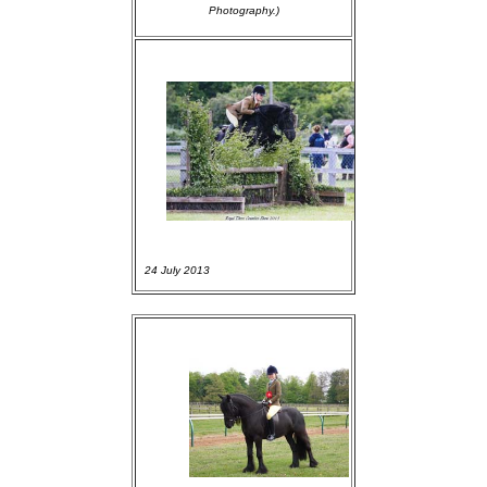
Photography.)
24 July 2013