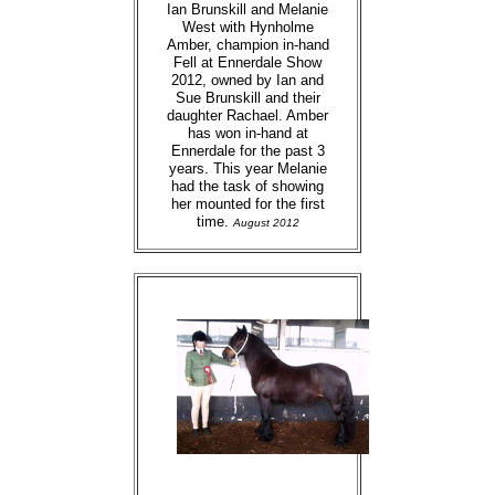
Ian Brunskill and Melanie
West with Hynholme
Amber, champion in-hand
Fell at Ennerdale Show
2012, owned by Ian and
Sue Brunskill and their
daughter Rachael. Amber
has won in-hand at
Ennerdale for the past 3
years. This year Melanie
had the task of showing
her mounted for the first
time.
August 2012