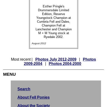
Esther Pringle's
Drummersdale Limited
Edition, Reserve
Youngstock Champion at
Cumbria Fell and Dales,
Champion Fell at
Lanchester and Champion
M + M Young stock at
Ryedale 2002.
August 2012
Most recent |
Photos July 2012-2009
|
Photos
2009-2004
|
Photos 2004-2000
MENU
Search
About Fell Ponies
About the Society