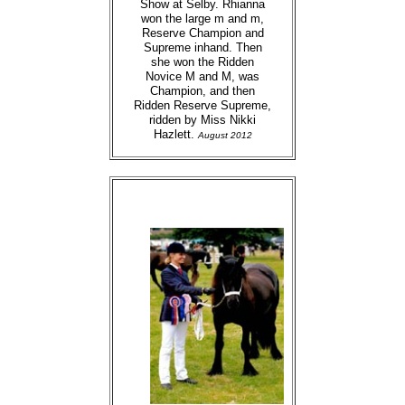
Show at Selby. Rhianna
won the large m and m,
Reserve Champion and
Supreme inhand. Then
she won the Ridden
Novice M and M, was
Champion, and then
Ridden Reserve Supreme,
ridden by Miss Nikki
Hazlett.
August 2012