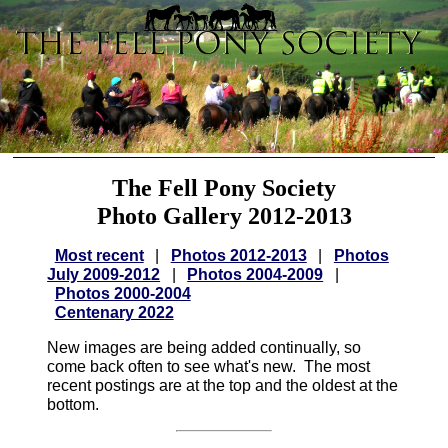
The Fell Pony Society
Photo Gallery 2012-2013
Most recent
|
Photos 2012-2013
|
Photos
July 2009-2012
|
Photos 2004-2009
|
Photos 2000-2004
Centenary 2022
New images are being added continually, so
come back often to see what's new. The most
recent postings are at the top and the oldest at the
bottom.