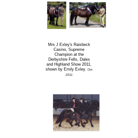
Mrs J Exley's Raisbeck
Casino, Supreme
Champion at the
Derbyshire Fells, Dales
and Highland Show 2011,
shown by Emily Exley.
Oct
2011