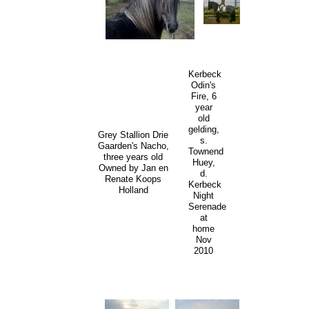
Kerbeck
Odin's
Fire, 6
year
old
gelding,
Grey Stallion Drie
s.
Gaarden's Nacho,
Townend
three years old
Huey,
Owned by Jan en
d.
Renate Koops
Kerbeck
Holland
Night
Serenade
at
home
Nov
2010