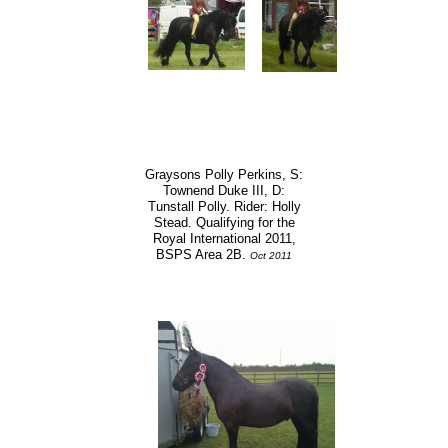
Graysons Polly Perkins, S:
Townend Duke III, D:
Tunstall Polly. Rider: Holly
Stead. Qualifying for the
Royal International 2011,
BSPS Area 2B.
Oct 2011