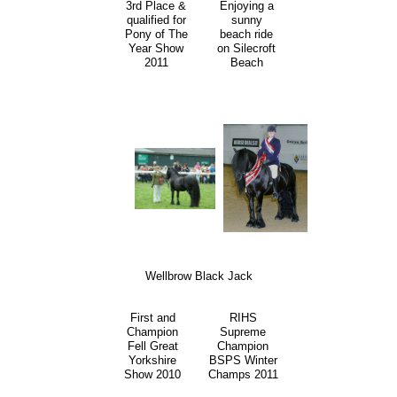
3rd Place &
Enjoying a
qualified for
sunny
Pony of The
beach ride
Year Show
on Silecroft
2011
Beach
Wellbrow Black Jack
First and
RIHS
Champion
Supreme
Fell Great
Champion
Yorkshire
BSPS Winter
Show 2010
Champs 2011