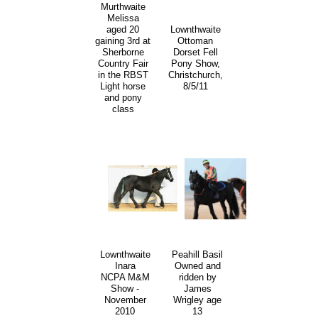
Murthwaite
Melissa
aged 20
Lownthwaite
gaining 3rd at
Ottoman
Sherborne
Dorset Fell
Country Fair
Pony Show,
in the RBST
Christchurch,
Light horse
8/5/11
and pony
class
Lownthwaite
Peahill Basil
Inara
Owned and
NCPA M&M
ridden by
Show -
James
November
Wrigley age
2010
13