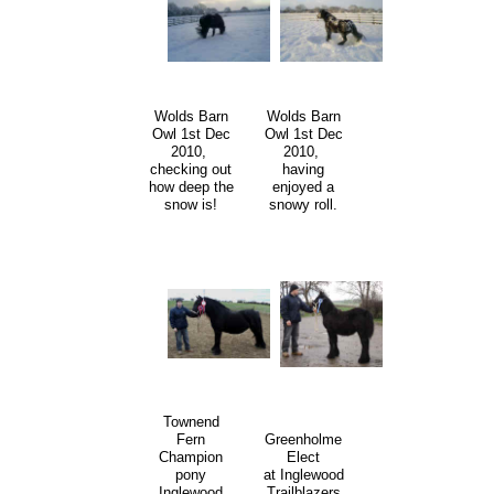
Wolds Barn
Wolds Barn
Owl 1st Dec
Owl 1st Dec
2010,
2010,
checking out
having
how deep the
enjoyed a
snow is!
snowy roll.
Townend
Fern
Greenholme
Champion
Elect
pony
at Inglewood
Inglewood
Trailblazers