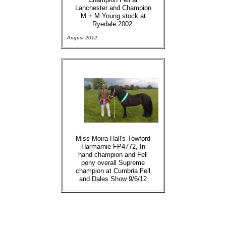
Lanchester and Champion
M + M Young stock at
Ryedale 2002.
August 2012
Miss Moira Hall's Towford
Harmarnie FP4772, In
hand champion and Fell
pony overall Supreme
champion at Cumbria Fell
and Dales Show 9/6/12