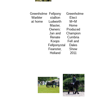
Greenholme
Fellpony
Greenholme
Warbler
stallion
Elect
at home
Ludworth
M+M
Master,
Home
Owners:
Produced
Jan and
Champion
Renate
Cumbria
Koops
Fell and
Fellponystal
Dales
Feanster,
Show
Holland
2011