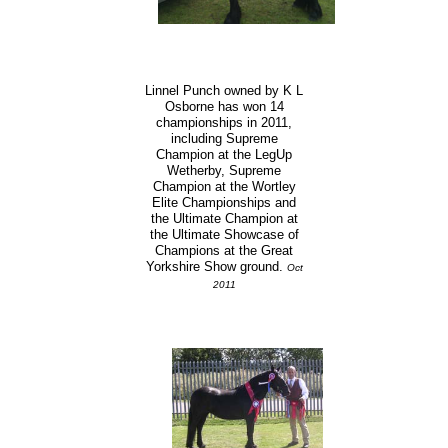
Linnel Punch owned by K L
Osborne has won 14
championships in 2011,
including Supreme
Champion at the LegUp
Wetherby, Supreme
Champion at the Wortley
Elite Championships and
the Ultimate Champion at
the Ultimate Showcase of
Champions at the Great
Yorkshire Show ground.
Oct
2011