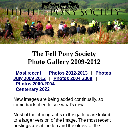
The Fell Pony Society
Photo Gallery 2009-2012
Most recent
|
Photos 2012-2013
|
Photos
July 2009-2012
|
Photos 2004-2009
|
Photos 2000-2004
Centenary 2022
New images are being added continually, so
come back often to see what's new.
Most of the photographs in the gallery are linked
to a larger version of the image. The most recent
postings are at the top and the oldest at the