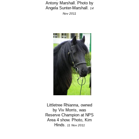
Antony Marshall. Photo by
Angela Sunter-Marshall.
14
Nov 2011
Littletree Rhianna, owned
by Viv Morris, was
Reserve Champion at NPS
Area 4 show. Photo, Kim
Hinds.
11 Nov 2011