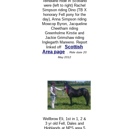
Teindland Ride in Scotland
were (left to right) Rachel
Simpson riding Dino (TB X
honorary Fell pony for the
day), Anna Simpson riding
Mowcop Byron, Jacqueline
Cheetham riding
Greenholme Kirstie and
Jackie Grimshaw riding
Inglegarth Mareeno. Report
Scottish
linked off
Area page
.
Ride date 20
May 2012
Wellbrow Eli, 1st in 1, 2 &
3 yr old Fell, Dales and
Highlands at NPS area 5