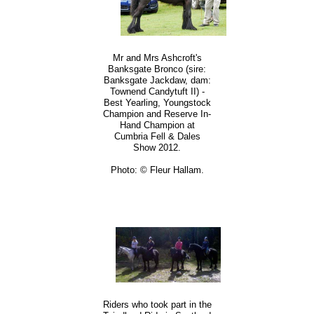
Mr and Mrs Ashcroft's
Banksgate Bronco (sire:
Banksgate Jackdaw, dam:
Townend Candytuft II) -
Best Yearling, Youngstock
Champion and Reserve In-
Hand Champion at
Cumbria Fell & Dales
Show 2012.
Photo: © Fleur Hallam.
Riders who took part in the