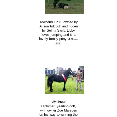
Townend Lib III owned by
Alison Adcock and ridden
by Selina Swift. Libby
loves jumping and is a
lovely family pony.
4 March
2012
Wellbrow
Diplomat, yearling colt,
with owner Zoe Marsden
on his way to winning the