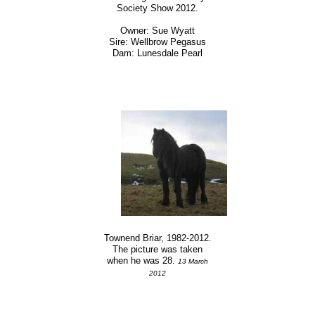
Society Show 2012.
Owner: Sue Wyatt
Sire: Wellbrow Pegasus
Dam: Lunesdale Pearl
Townend Briar, 1982-2012.
The picture was taken
when he was 28.
13 March
2012