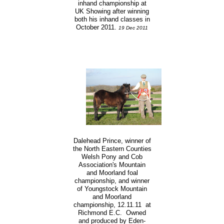
inhand championship at
UK Showing after winning
both his inhand classes in
October 2011.
19 Dec 2011
Dalehead Prince, winner of
the North Eastern Counties
Welsh Pony and Cob
Association's Mountain
and Moorland foal
championship, and winner
of Youngstock Mountain
and Moorland
championship, 12.11.11 at
Richmond E.C. Owned
and produced by Eden-