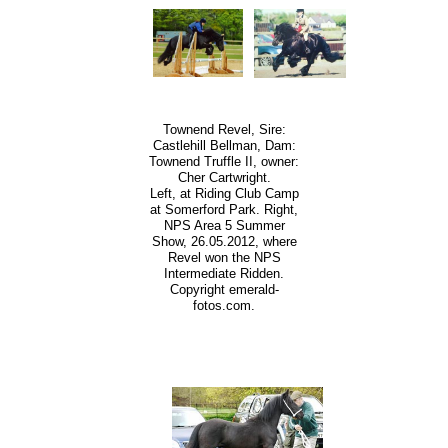
Townend Revel, Sire:
Castlehill Bellman, Dam:
Townend Truffle II, owner:
Cher Cartwright.
Left, at Riding Club Camp
at Somerford Park. Right,
NPS Area 5 Summer
Show, 26.05.2012, where
Revel won the NPS
Intermediate Ridden.
Copyright emerald-
fotos.com.