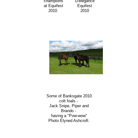
champions
D'elegance
at Equifest
Equifest
2010.
2010
Some of Banksgate 2010
colt foals -
Jack Snipe, Piper and
Brando -
having a "Pow-wow"
Photo Elyned Ashcroft.