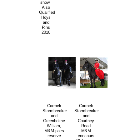
show.
Also
Qualified
Hoys
and
Rihs
2010
Carrock
Carrock
Stormbreaker
Stormbreaker
and
and
Greenholme
Courtney
William,
Read
M&M pairs
M&M
reserve
concours