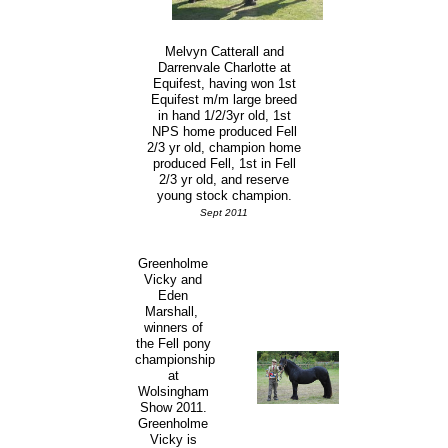
Melvyn Catterall and
Darrenvale Charlotte at
Equifest, having won 1st
Equifest m/m large breed
in hand 1/2/3yr old, 1st
NPS home produced Fell
2/3 yr old, champion home
produced Fell, 1st in Fell
2/3 yr old, and reserve
young stock champion.
Sept 2011
Greenholme
Vicky and
Eden
Marshall,
winners of
the Fell pony
championship
at
Wolsingham
Show 2011.
Greenholme
Vicky is