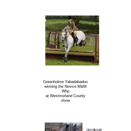
Greenholme Yabadabadoo
winning the Novice M&M
Whp
at Westmorland County
show