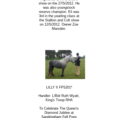
show on the 27/5/2012. He
was also youngstock
reserve champion. Eli was
3rd in the yearling class at
the Stallion and Colt show
on 12/5/2012. Owner Zoe
Marsden.
LILLY II FP5201*
Handler: L/Bdr Ruth Wyatt,
King's Troop RHA
To Celebrate The Queen's
Diamond Jubilee at
Sandringham Fell Pony