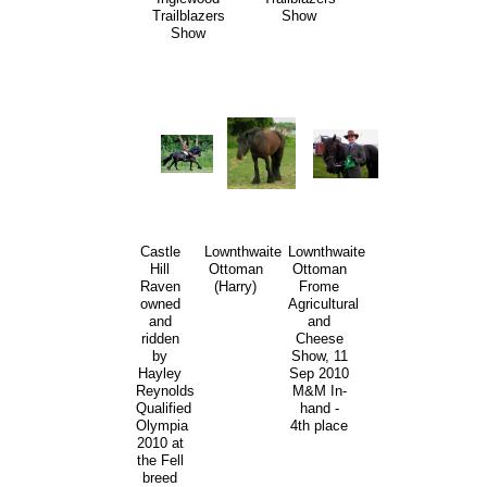
Trailblazers
Show
Show
Castle
Lownthwaite
Lownthwaite
Hill
Ottoman
Ottoman
Raven
(Harry)
Frome
owned
Agricultural
and
and
ridden
Cheese
by
Show, 11
Hayley
Sep 2010
Reynolds
M&M In-
Qualified
hand -
Olympia
4th place
2010 at
the Fell
breed