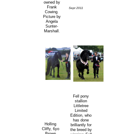
owned by
Frank
Sept 2011
Cowing.
Picture by
Angela
Sunter-
Marshall.
Fell pony
stallion
Littletree
Limited
Edition, who
has done
Holling
brilliantly for
Cliffy, 6yo
the breed by
Brown