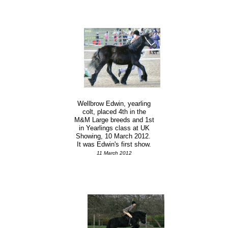
Wellbrow Edwin, yearling
colt, placed 4th in the
M&M Large breeds and 1st
in Yearlings class at UK
Showing, 10 March 2012.
It was Edwin's first show.
11 March 2012