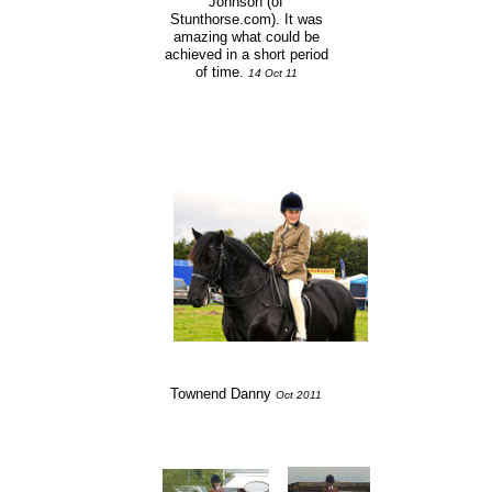
Johnson (of
Stunthorse.com). It was
amazing what could be
achieved in a short period
of time.
14 Oct 11
Townend Danny
Oct 2011