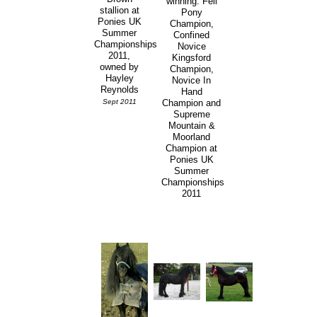
winning: Fell
stallion at
Pony
Ponies UK
Champion,
Summer
Confined
Championships
Novice
2011,
Kingsford
owned by
Champion,
Hayley
Novice In
Reynolds
Hand
Sept 2011
Champion and
Supreme
Mountain &
Moorland
Champion at
Ponies UK
Summer
Championships
2011