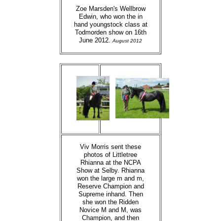
Zoe Marsden's Wellbrow
Edwin, who won the in
hand youngstock class at
Todmorden show on 16th
June 2012.
August 2012
Viv Morris sent these
photos of Littletree
Rhianna at the NCPA
Show at Selby. Rhianna
won the large m and m,
Reserve Champion and
Supreme inhand. Then
she won the Ridden
Novice M and M, was
Champion, and then