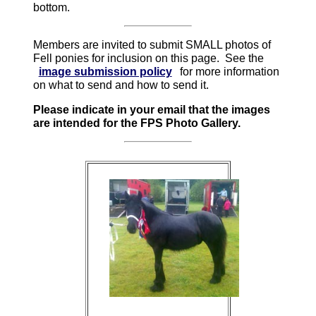
bottom.
Members are invited to submit SMALL photos of
Fell ponies for inclusion on this page. See the
image submission policy
for more information
on what to send and how to send it.
Please indicate in your email that the images
are intended for the FPS Photo Gallery.