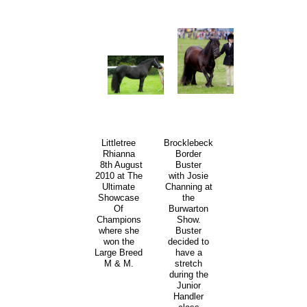
Littletree
Brocklebeck
Rhianna
Border
8th August
Buster
2010 at The
with Josie
Ultimate
Channing at
Showcase
the
Of
Burwarton
Champions
Show.
where she
Buster
won the
decided to
Large Breed
have a
M & M.
stretch
during the
Junior
Handler