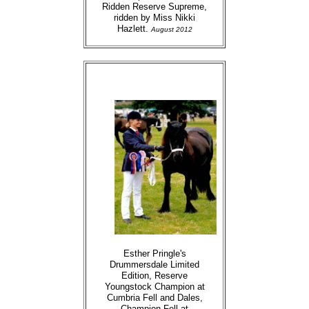
Ridden Reserve Supreme,
ridden by Miss Nikki
Hazlett.
August 2012
Esther Pringle's
Drummersdale Limited
Edition, Reserve
Youngstock Champion at
Cumbria Fell and Dales,
Champion Fell at