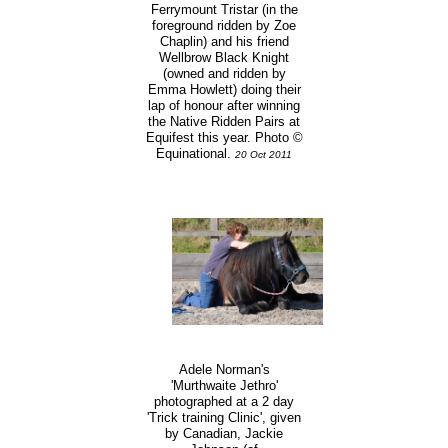
Ferrymount Tristar (in the
foreground ridden by Zoe
Chaplin) and his friend
Wellbrow Black Knight
(owned and ridden by
Emma Howlett) doing their
lap of honour after winning
the Native Ridden Pairs at
Equifest this year. Photo ©
Equinational.
20 Oct 2011
Adele Norman's
'Murthwaite Jethro'
photographed at a 2 day
'Trick training Clinic', given
by Canadian, Jackie