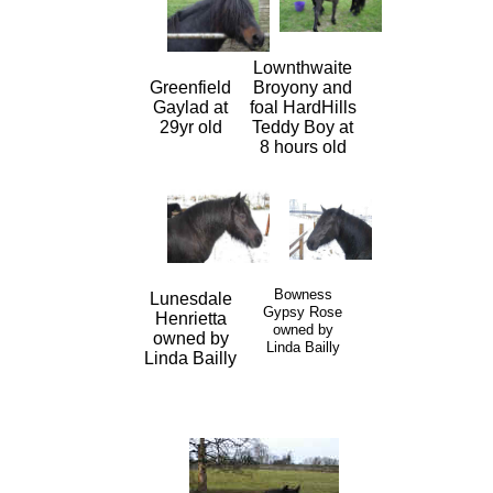
Lownthwaite
Greenfield
Broyony and
Gaylad at
foal HardHills
29yr old
Teddy Boy at
8 hours old
Bowness
Lunesdale
Gypsy Rose
Henrietta
owned by
owned by
Linda Bailly
Linda Bailly