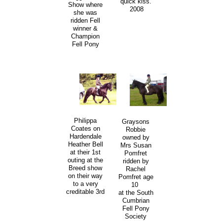
quick kiss.
Show where
2008
she was
ridden Fell
winner &
Champion
Fell Pony
Philippa
Graysons
Coates on
Robbie
Hardendale
owned by
Heather Bell
Mrs Susan
at their 1st
Pomfret
outing at the
ridden by
Breed show
Rachel
on their way
Pomfret age
to a very
10
creditable 3rd
at the South
Cumbrian
Fell Pony
Society