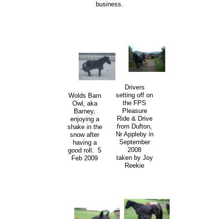
business.
Drivers
setting off on
Wolds Barn
the FPS
Owl, aka
Pleasure
Barney,
Ride & Drive
enjoying a
from Dufton,
shake in the
Nr Appleby in
snow after
September
having a
2008
good roll. 5
taken by Joy
Feb 2009
Reekie