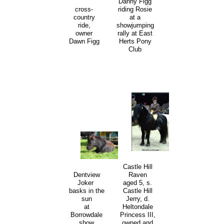
Danny Figg
cross-
riding Rosie
country
at a
ride,
showjumping
owner
rally at East
Dawn Figg
Herts Pony
Club
Castle Hill
Raven
Dentview
aged 5, s.
Joker
Castle Hill
basks in the
Jerry, d.
sun
Heltondale
at
Princess III,
Borrowdale
owned and
show