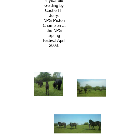
4 year old
Gelding by
Castle Hill
Jerry.
NPS Picton
Champion at
the NPS
Spring
festival April
2008.