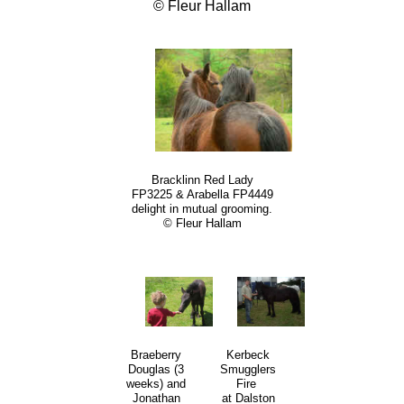
© Fleur Hallam
Bracklinn Red Lady
FP3225 & Arabella FP4449
delight in mutual grooming.
© Fleur Hallam
Kerbeck
Braeberry
Smugglers
Douglas (3
Fire
weeks) and
at Dalston
Jonathan