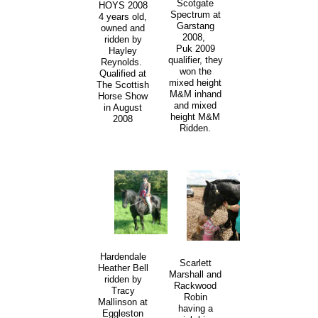
Scotgate
HOYS 2008
Spectrum at
4 years old,
Garstang
owned and
2008,
ridden by
Puk 2009
Hayley
qualifier, they
Reynolds.
won the
Qualified at
mixed height
The Scottish
M&M inhand
Horse Show
and mixed
in August
height M&M
2008
Ridden.
Hardendale
Scarlett
Heather Bell
Marshall and
ridden by
Rackwood
Tracy
Robin
Mallinson at
having a
Eggleston