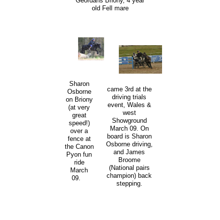
Geordans Briony, 4 year
old Fell mare
Sharon
came 3rd at the
Osborne
driving trials
on Briony
event, Wales &
(at very
west
great
Showground
speed!)
March 09. On
over a
board is Sharon
fence at
Osborne driving,
the Canon
and James
Pyon fun
Broome
ride
(National pairs
March
champion) back
09.
stepping.