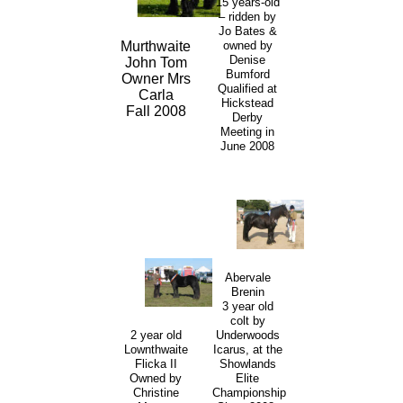
15 years-old
– ridden by
Jo Bates &
owned by
Murthwaite
Denise
John Tom
Bumford
Owner Mrs
Qualified at
Carla
Hickstead
Fall 2008
Derby
Meeting in
June 2008
Abervale
Brenin
3 year old
colt by
2 year old
Underwoods
Lownthwaite
Icarus, at the
Flicka II
Showlands
Owned by
Elite
Christine
Championship