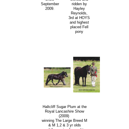
ridden by
September
Hayley
2009.
Reynolds,
3rd at HOYS
and highest
placed Fell
pony
Haltcliff Sugar Plum at the
Royal Lancashire Show
(2009)
winning The Large Breed M
& M 1,2 & 3 yr olds