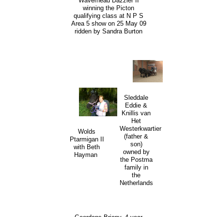
Waverhead Dazzler II
winning the Picton
qualifying class at N P S
Area 5 show on 25 May 09
ridden by Sandra Burton
Sleddale
Eddie &
Knillis van
Het
Westerkwartier
Wolds
(father &
Ptarmigan II
son)
with Beth
owned by
Hayman
the Postma
family in
the
Netherlands