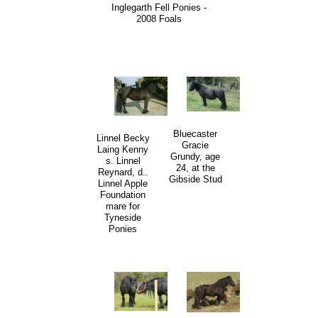
Inglegarth Fell Ponies -
2008 Foals
Bluecaster
Linnel Becky
Gracie
Laing Kenny
Grundy, age
s. Linnel
24, at the
Reynard, d..
Gibside Stud
Linnel Apple
Foundation
mare for
Tyneside
Ponies