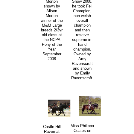
Morton
Show 2008,
shown by
he took Fell
Alison
Champion,
Morton
non-welsh
winner of the
overall
M&M Large
champion
breeds 2/3yr
and then
old class at
reserve
the NCPA
supreme in-
Pony of the
hand
Year
champion.
September
Owned by
2008
Amy
Ravenscroft
and shown
by Emily
Ravenscroft.
Miss Philippa
Castle Hill
Coates on
Raven at