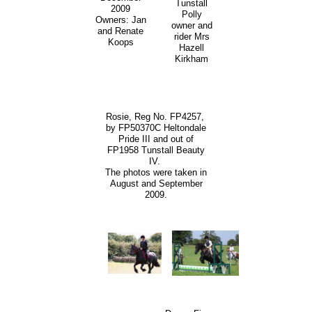
Tunstall
2009
Polly
Owners: Jan
owner and
and Renate
rider Mrs
Koops
Hazell
Kirkham
Rosie, Reg No. FP4257,
by FP50370C Heltondale
Pride III and out of
FP1958 Tunstall Beauty
IV.
The photos were taken in
August and September
2009.