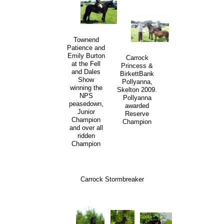
Townend
Patience and
Emily Burton
Carrock
at the Fell
Princess &
and Dales
BirkettBank
Show
Pollyanna,
winning the
Skelton 2009.
NPS
Pollyanna
peasedown,
awarded
Junior
Reserve
Champion
Champion
and over all
ridden
Champion
Carrock Stormbreaker