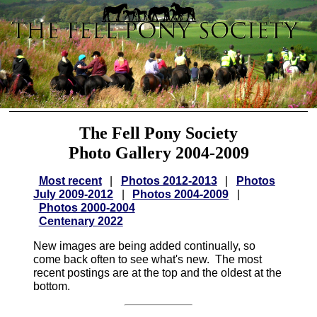
The Fell Pony Society
Photo Gallery 2004-2009
Most recent
|
Photos 2012-2013
|
Photos
July 2009-2012
|
Photos 2004-2009
|
Photos 2000-2004
Centenary 2022
New images are being added continually, so
come back often to see what's new. The most
recent postings are at the top and the oldest at the
bottom.