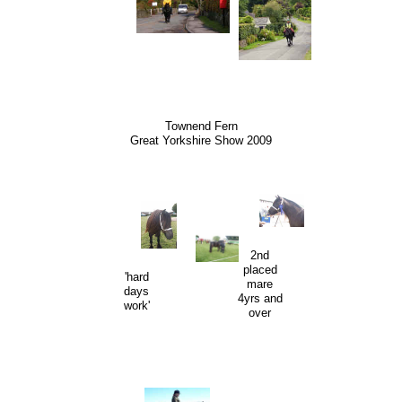
Townend Fern
Great Yorkshire Show 2009
2nd
placed
'hard
mare
days
4yrs and
work'
over