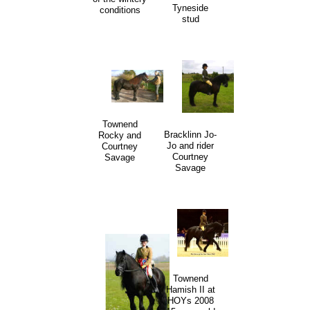
Tyneside
conditions
stud
Townend
Bracklinn Jo-
Rocky and
Jo and rider
Courtney
Courtney
Savage
Savage
Townend
Hamish II at
HOYs 2008