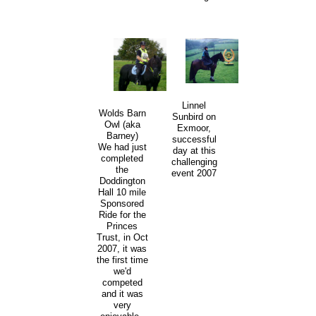
Linnel
Wolds Barn
Sunbird on
Owl (aka
Exmoor,
Barney)
successful
We had just
day at this
completed
challenging
the
event 2007
Doddington
Hall 10 mile
Sponsored
Ride for the
Princes
Trust, in Oct
2007, it was
the first time
we'd
competed
and it was
very