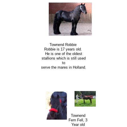
Townend Robbie
Robbie is 17 years old.
He is one of the oldest
stallions which is still used
to
serve the mares in Holland.
Townend
Fern Fell, 3
Year old