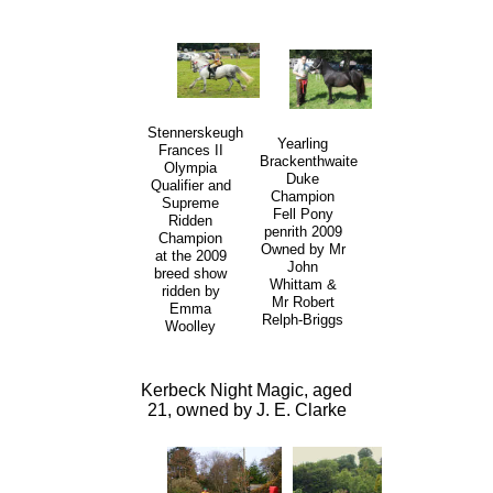
Stennerskeugh
Yearling
Frances II
Brackenthwaite
Olympia
Duke
Qualifier and
Champion
Supreme
Fell Pony
Ridden
penrith 2009
Champion
Owned by Mr
at the 2009
John
breed show
Whittam &
ridden by
Mr Robert
Emma
Relph-Briggs
Woolley
Kerbeck Night Magic, aged
21, owned by J. E. Clarke