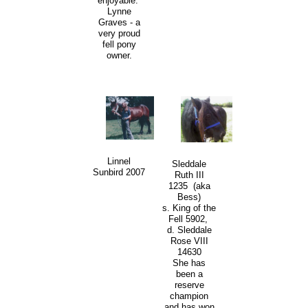
enjoyable.
Lynne
Graves - a
very proud
fell pony
owner.
Linnel
Sleddale
Sunbird 2007
Ruth III
1235 (aka
Bess)
s. King of the
Fell 5902,
d. Sleddale
Rose VIII
14630
She has
been a
reserve
champion
and has won