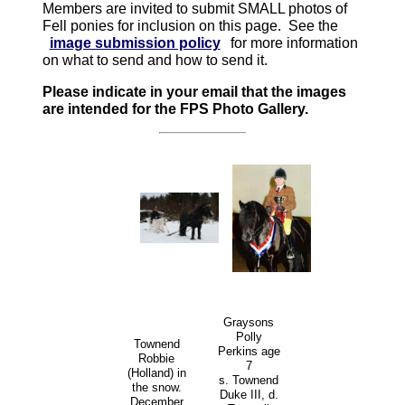
Members are invited to submit SMALL photos of
Fell ponies for inclusion on this page. See the
image submission policy
for more information
on what to send and how to send it.
Please indicate in your email that the images
are intended for the FPS Photo Gallery.
Graysons
Polly
Townend
Perkins age
Robbie
7
(Holland) in
s. Townend
the snow.
Duke III, d.
December