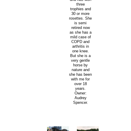
three
trophies and
30 or more
rosettes. She
is semi
retired now
as she has a
mild case of
COPD and
arthritis in
one knee.
But she is a
very gentle
horse by
nature and
she has been
with me for
over 18
years.
Owner:
Audrey
Spencer.