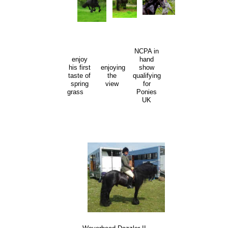
NCPA in
enjoy
hand
his first
enjoying
show
taste of
the
qualifying
spring
view
for
grass
Ponies
UK