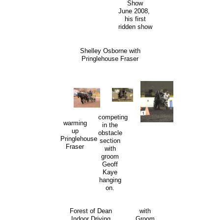
Show
June 2008,
his first
ridden show
Shelley Osborne with
Pringlehouse Fraser
competing
warming
in the
up
obstacle
Pringlehouse
section
Fraser
with
groom
Geoff
Kaye
hanging
on.
Forest of Dean
with
Indoor Driving
Groom