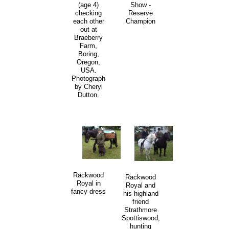
Show -
(age 4)
Reserve
checking
Champion
each other
out at
Braeberry
Farm,
Boring,
Oregon,
USA.
Photograph
by Cheryl
Dutton.
Rackwood
Rackwood
Royal in
Royal and
fancy dress
his highland
friend
Strathmore
Spottiswood,
hunting