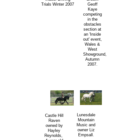
Trials Winter 2007
Geoff
Kaye
competing
in the
obstacles
section at
an 'Inside
out' event,
Wales &
West
Showground,
Autumn
2007.
Lunesdale
Castle Hill
Mountain
Raven
Music and
owned by
owner Liz
Hayley
Empsall.
Reynolds,