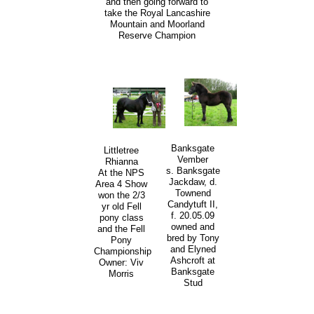
and then going forward to
take the Royal Lancashire
Mountain and Moorland
Reserve Champion
Banksgate
Littletree
Vember
Rhianna
s. Banksgate
At the NPS
Jackdaw, d.
Area 4 Show
Townend
won the 2/3
Candytuft II,
yr old Fell
f. 20.05.09
pony class
owned and
and the Fell
bred by Tony
Pony
and Elyned
Championship
Ashcroft at
Owner: Viv
Banksgate
Morris
Stud