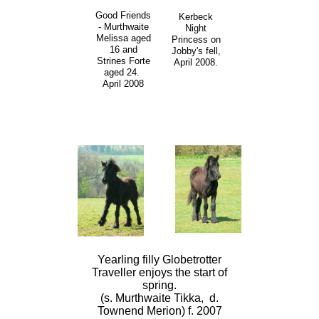
Good Friends
Kerbeck
- Murthwaite
Night
Melissa aged
Princess on
16 and
Jobby's fell,
Strines Forte
April 2008.
aged 24.
April 2008
Yearling filly Globetrotter
Traveller enjoys the start of
spring.
(s. Murthwaite Tikka, d.
Townend Merion) f. 2007