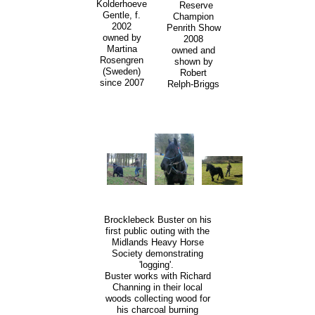
Kolderhoeve
Reserve
Gentle, f.
Champion
2002
Penrith Show
owned by
2008
Martina
owned and
Rosengren
shown by
(Sweden)
Robert
since 2007
Relph-Briggs
Brocklebeck Buster on his
first public outing with the
Midlands Heavy Horse
Society demonstrating
'logging'.
Buster works with Richard
Channing in their local
woods collecting wood for
his charcoal burning