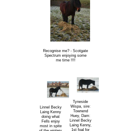
Recognise me? - Scotgate
Spectrum enjoying some
me time !!!!
Tyneside
Wispa, sire:
Linnel Becky
Townend
Laing Kenny
Huey, Dam:
doing what
Linnel Becky
Fells enjoy
Laing Kenny,
most in spite
1st foal for
of the wintery