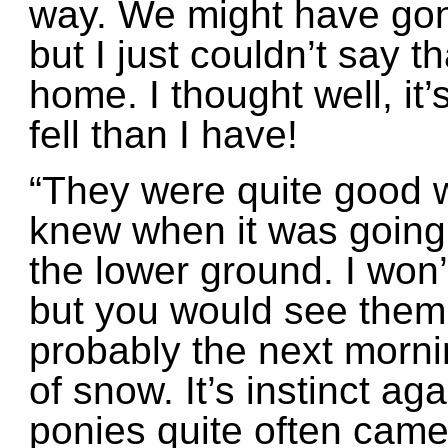
way. We might have gon
but I just couldn’t say t
home. I thought well, it
fell than I have!
“They were quite good 
knew when it was going
the lower ground. I won
but you would see them
probably the next morni
of snow. It’s instinct aga
ponies quite often came