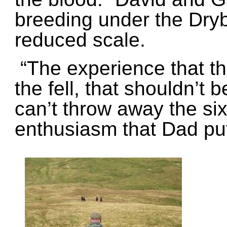
breeding under the Dryb
reduced scale.
“The experience that th
the fell, that shouldn’t 
can’t throw away the si
enthusiasm that Dad put