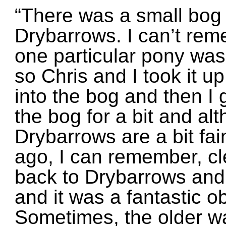
“There was a small bog 
Drybarrows. I can’t rem
one particular pony was 
so Chris and I took it up
into the bog and then I g
the bog for a bit and a
Drybarrows are a bit fai
ago, I can remember, cle
back to Drybarrows and 
and it was a fantastic ob
Sometimes, the older wa