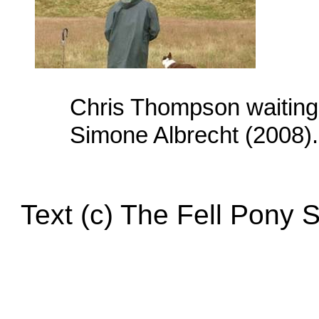
Chris Thompson waiting f
Simone Albrecht (2008).
Text (c) The Fell Pony 