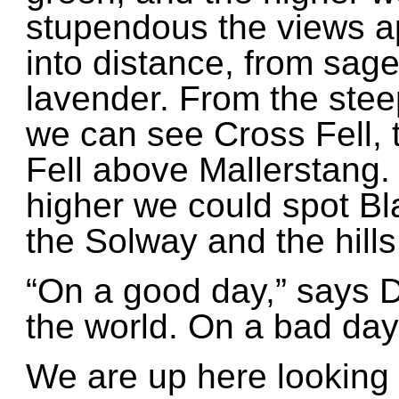
stupendous the views ap
into distance, from sage
lavender. From the ste
we can see Cross Fell,
Fell above Mallerstang. I
higher we could spot Bl
the Solway and the hills
“On a good day,” says Dav
the world. On a bad day,
We are up here looking 