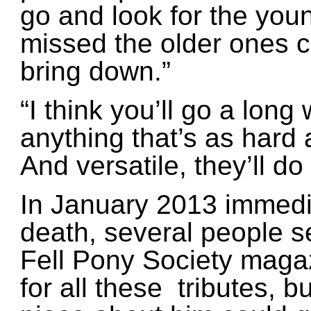
go and look for the you
missed the older ones 
bring down.”
“I think you’ll go a long
anything that’s as hard 
And versatile, they’ll do
In January 2013 immedia
death, several people s
Fell Pony Society maga
for all these tributes, b