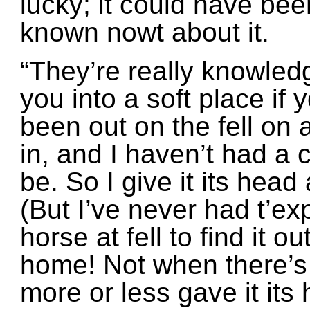
lucky; it could have be
known nowt about it.
“They’re really knowled
you into a soft place if 
been out on the fell on
in, and I haven’t had a 
be. So I give it its head
(But I’ve never had t’ex
horse at fell to find it o
home! Not when there’s b
more or less gave it its 