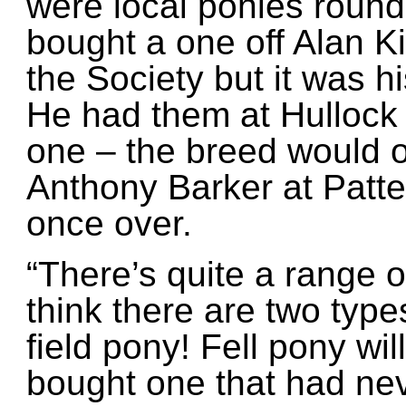
were local ponies round
bought a one off Alan Ki
the Society but it was 
He had them at Hullock
one – the breed would o
Anthony Barker at Patt
once over.
“There’s quite a range o
think there are two type
field pony! Fell pony will
bought one that had nev