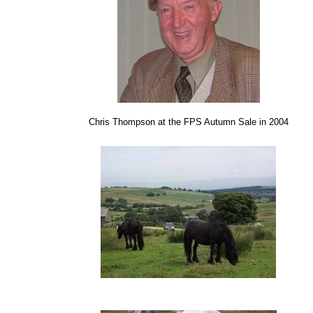
Chris Thompson at the FPS Autumn Sale in 2004