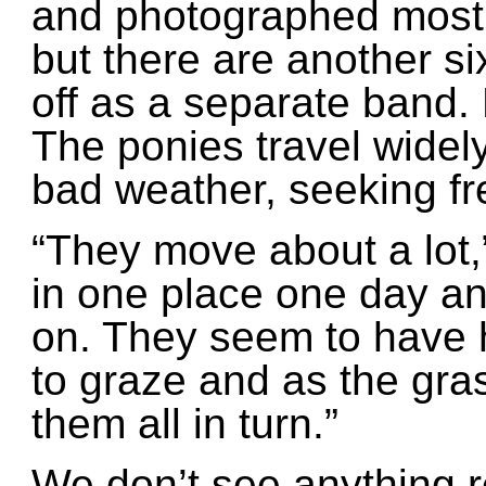
and photographed most o
but there are another s
off as a separate band. 
The ponies travel widely,
bad weather, seeking fr
“They move about a lot,”
in one place one day a
on. They seem to have h
to graze and as the gras
them all in turn.”
We don’t see anything r