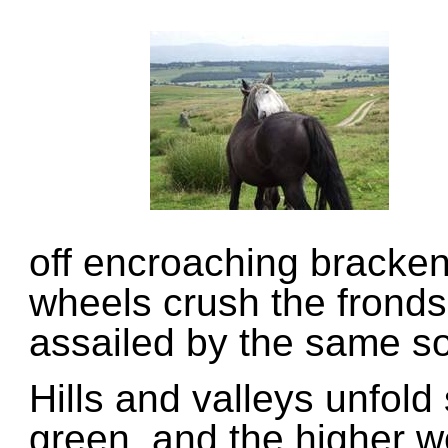
off encroaching bracke
wheels crush the fronds
assailed by the same so
Hills and valleys unfold
green, and the higher w