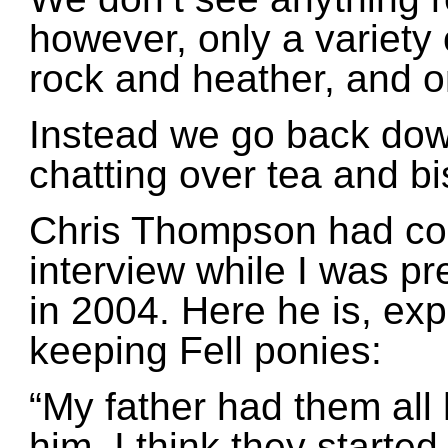
however, only a variety
rock and heather, and o
Instead we go back down
chatting over tea and bi
Chris Thompson had co
interview while I was pr
in 2004. Here he is, ex
keeping Fell ponies:
“My father had them all h
him. I think they started