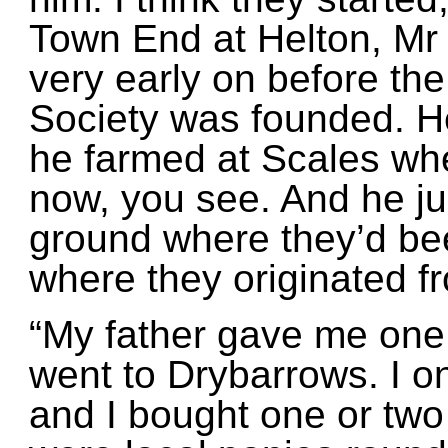
Town End at Helton, Mr 
very early on before the
Society was founded. H
he farmed at Scales whe
now, you see. And he jus
ground where they’d bee
where they originated f
“My father gave me one
went to Drybarrows. I 
and I bought one or two