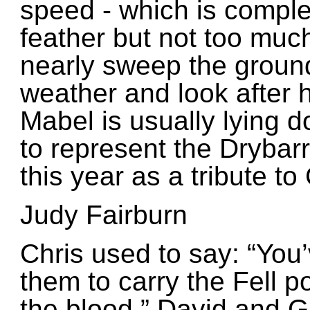
speed - which is compl
feather but not too muc
nearly sweep the ground
weather and look after h
Mabel is usually lying d
to represent the Drybar
this year as a tribute to 
Judy Fairburn
Chris used to say: “
You’
them to carry the Fell po
the blood.”
David and Ga