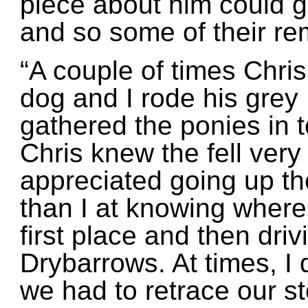
piece about him could g
and so some of their r
“A couple of times Chris
dog and I rode his gre
gathered the ponies in t
Chris knew the fell very
appreciated going up th
than I at knowing where
first place and then dri
Drybarrows. At times, I 
we had to retrace our s