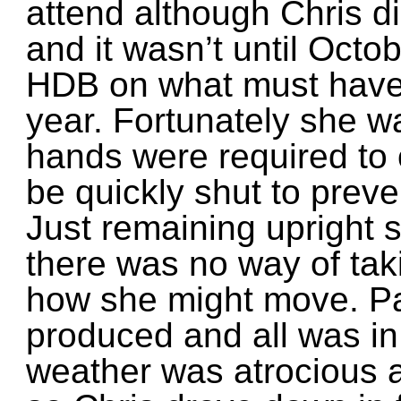
attend although Chris di
and it wasn’t until Octob
HDB on what must have 
year. Fortunately she w
hands were required to
be quickly shut to preve
Just remaining upright
there was no way of tak
how she might move. P
produced and all was in 
weather was atrocious 