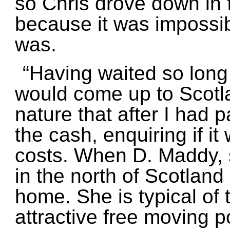
so Chris drove down in f
because it was impossib
was.
“Having waited so long
would come up to Scotlan
nature that after I had
the cash, enquiring if i
costs. When D. Maddy, 
in the north of Scotland
home. She is typical of
attractive free moving p