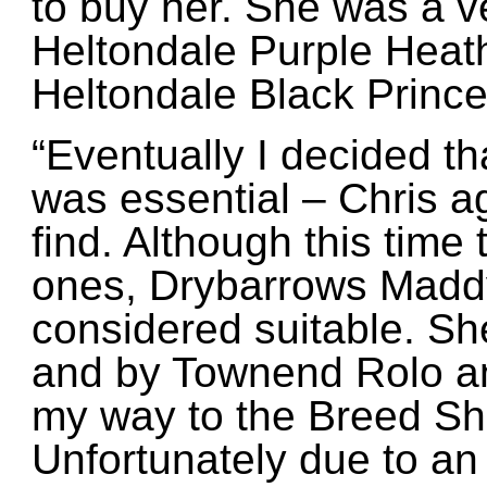
to buy her. She was a v
Heltondale Purple Heath
Heltondale Black Princ
“Eventually I decided t
was essential – Chris a
find. Although this time
ones, Drybarrows Maddy
considered suitable. Sh
and by Townend Rolo an
my way to the Breed Sh
Unfortunately due to an 