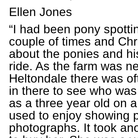
Ellen Jones
“I had been pony spotti
couple of times and Chr
about the ponies and hi
ride. As the farm was n
Heltondale there was oft
in there to see who was
as a three year old on 
used to enjoy showing p
photographs. It took an