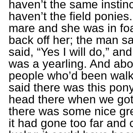
haven’t the same instinc
haven’t the field ponies
mare and she was in foa
back off her; the man sa
said, “Yes I will do,” and
was a yearling. And ab
people who’d been walk
said there was this pon
head there when we got 
there was some nice gr
it had gone too far and 